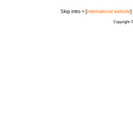
Skip intro > [
international website
] 
Copyright 