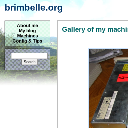
brimbelle.org
About me
Gallery of my mach
My blog
Machines
Config & Tips