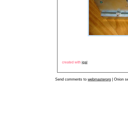
created with
igal
Send comments to
webmasterorg
| Onion s