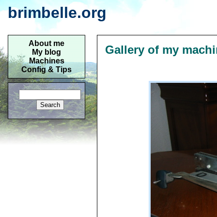
brimbelle.org
About me
Gallery of my mach
My blog
Machines
Config & Tips