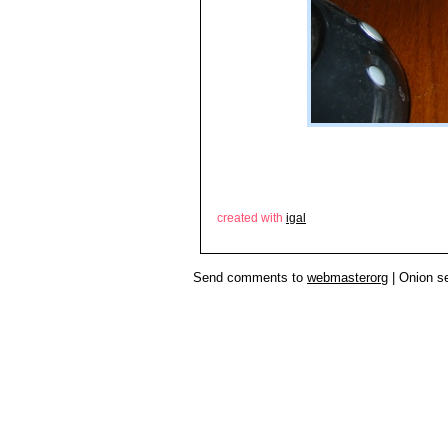
created with
igal
Send comments to
webmasterorg
| Onion s