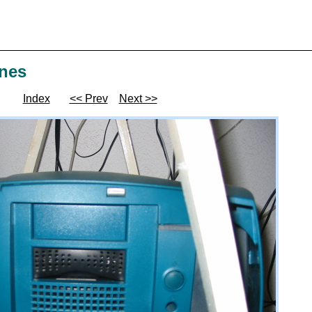
ines
Index
<< Prev
Next >>