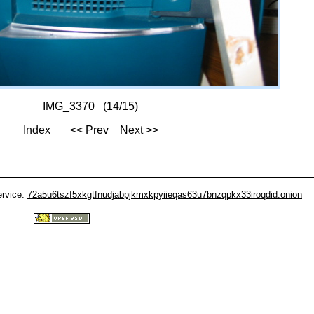
IMG_3370 (14/15)
Index
<< Prev
Next >>
ervice:
72a5u6tszf5xkgtfnudjabpjkmxkpyiieqas63u7bnzqpkx33iroqdid.onion