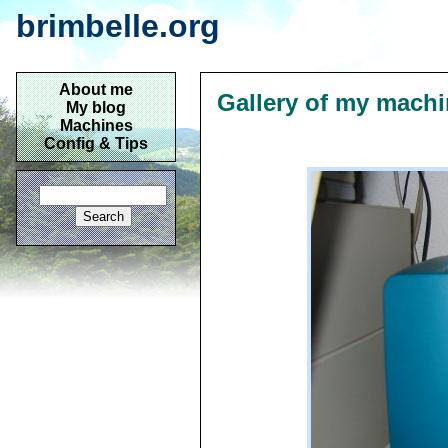
brimbelle.org
About me
Gallery of my mach
My blog
Machines
Config & Tips