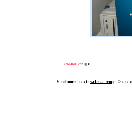
created with
igal
Send comments to
webmasterorg
| Onion s