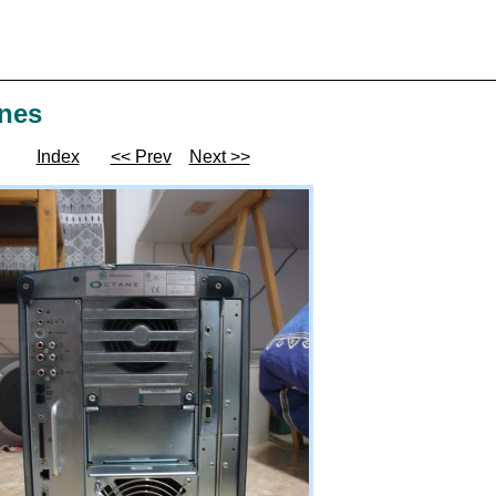
ines
Index
<< Prev
Next >>