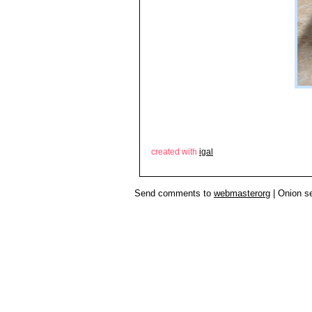
created with
igal
Send comments to
webmasterorg
| Onion s