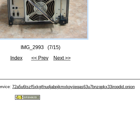
IMG_2993 (7/15)
Index
<< Prev
Next >>
ervice:
72a5u6tszf5xkgtfnudjabpjkmxkpyiieqas63u7bnzqpkx33iroqdid.onion