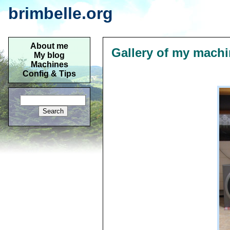
brimbelle.org
About me
Gallery of my mach
My blog
Machines
Config & Tips